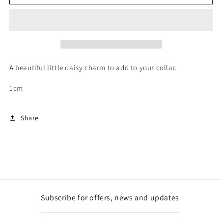
Charm
Charm
A beautiful little daisy charm to add to your collar.
1cm
Share
Subscribe for offers, news and updates