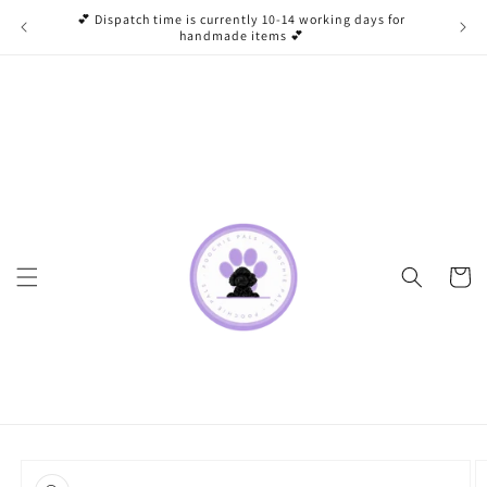
Skip to
💕 Dispatch time is currently 10-14 working days for
content
handmade items 💕
Cart
Skip to
product