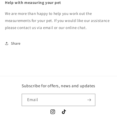
Help with measuring your pet
We are more than happy to help you work out the
measurements for your pet. If you would like our assistance
please contact us via email or our online chat.
Share
Subscribe for offers, news and updates
Email
Instagram
TikTok