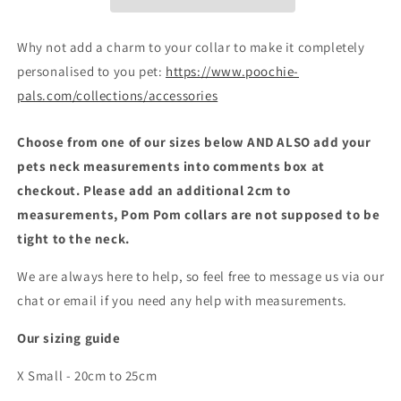
Why not add a charm to your collar to make it completely
personalised to you pet:
https://www.poochie-
pals.com/collections/accessories
Choose from one of our sizes below AND ALSO add your
pets neck measurements into comments box at
checkout. Please add an additional 2cm to
measurements, Pom Pom collars are not supposed to be
tight to the neck.
We are always here to help, so feel free to message us via our
chat or email if you need any help with measurements.
Our sizing guide
X Small - 20cm to 25cm