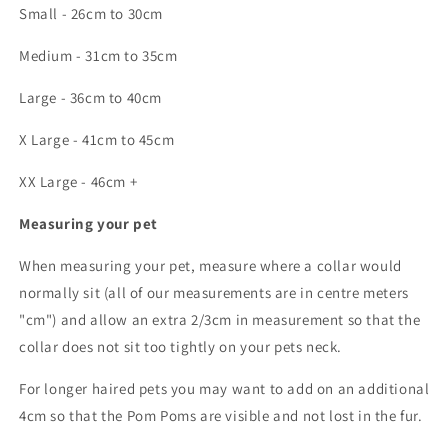
Small - 26cm to 30cm
Medium - 31cm to 35cm
Large - 36cm to 40cm
X Large - 41cm to 45cm
XX Large - 46cm +
Measuring your pet
When measuring your pet, measure where a collar would
normally sit (all of our measurements are in centre meters
"cm") and allow an extra 2/3cm in measurement so that the
collar does not sit too tightly on your pets neck.
For longer haired pets you may want to add on an additional
4cm so that the Pom Poms are visible and not lost in the fur.