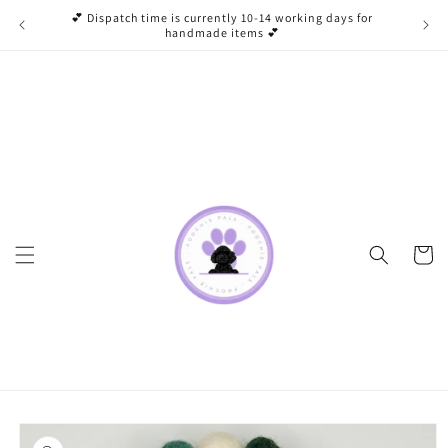
Skip to
💕 Dispatch time is currently 10-14 working days for
content
handmade items 💕
Cart
Skip to
product